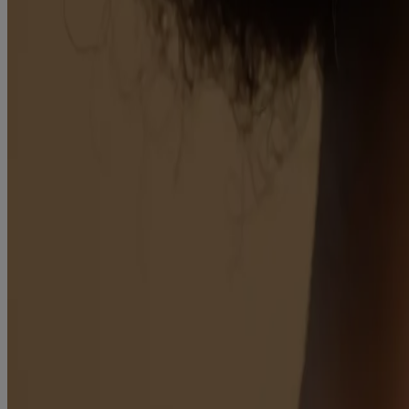
Products
Skin
Hair
Baby
Kids
Where to Buy
Discontinued Products
Kenvuepro
®
Aveeno
About Aveeno®
Our Ingredients
Aveeno Oat Collective
Sensitive Skin State
What's New with Aveeno®
Animal Testing
Contact Us
Email Sign Up & Offers
Baby Daily Moisture Set Store Locator