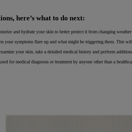
ions, here’s what to do next:
turize and hydrate your skin to better protect it from changing weathe
n your symptoms flare up and what might be triggering them. This will 
xamine your skin, take a detailed medical history and perform additional
 used for medical diagnosis or treatment by anyone other than a healthca