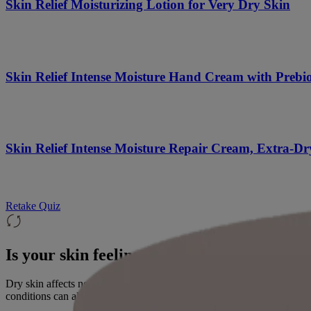
Skin Relief Moisturizing Lotion for Very Dry Skin
Skin Relief Intense Moisture Hand Cream with Prebio
Skin Relief Intense Moisture Repair Cream, Extra-Dr
Retake Quiz
Is your skin feeling dry?
Dry skin affects nearly everyone at some point. The most common caus
conditions can also play a role. Healthy skin contains moisture-rich wa