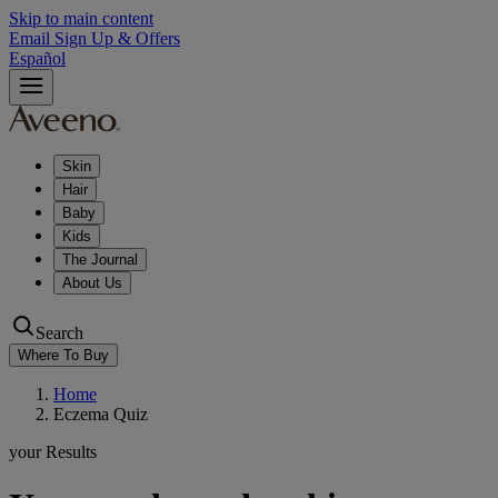
Skip to main content
Email Sign Up & Offers
Español
Skin
Hair
Baby
Kids
The Journal
About Us
Search
Where To Buy
Home
Eczema Quiz
your Results