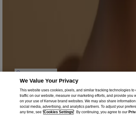
Aveeno Worldwide
Sitemap
Learn
Journal
Skin Microbiome
Skin Concerns
Legal
Privacy Notice
Terms
Cookies Settings
We Value Your Privacy
Do Not Sell or Share My Personal Information
Limit the Use of My Sensitive Personal Information
This website uses cookies, pixels, and similar tracking technologies 
Consumer Health Data Privacy Notice
traffic on our website, measure our marketing efforts, and provide you
AdChoices
on your use of Kenvue brand websites. We may also share information 
social media, advertising, and analytics partners. To adjust your prefe
©
Kenvue Brands LLC. 2026, All rights reserved. This site is published
any time, see “
Cookies Settings
”. By continuing, you agree to our
Priv