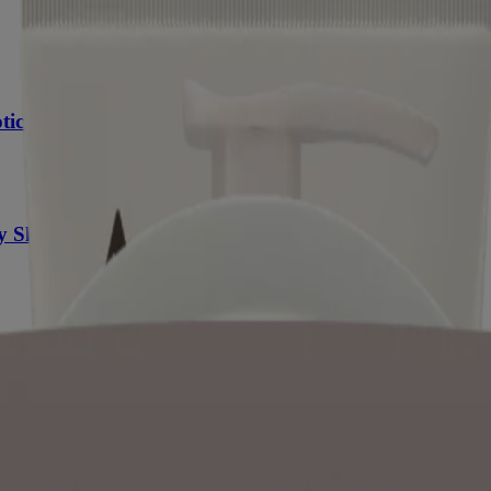
tic Oat
y Skin
es of dry skin are environmental (cold temperatures and low humidity), 
ter, oils and lipids. What you see and feel is your skin becoming flaky,