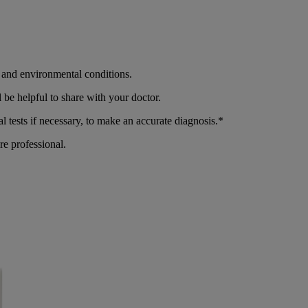
r and environmental conditions.
be helpful to share with your doctor.
 tests if necessary, to make an accurate diagnosis.*
re professional.