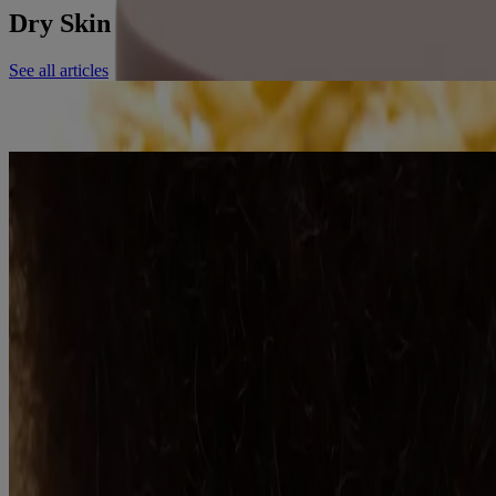
Dry Skin related resources
See all articles
Adult
7 Reasons oats for dry, itchy skin are nature's best kept secret
Read More
Adult
Goodbye Itchy, Dry Skin. Hello Healthy, Balanced Microbiome
Read More
See all articles