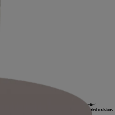
but age, genetics and a personal history of certain medical
 dry and itchy because it is unable to retain this much needed moisture.