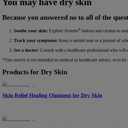
You may have dry skin
Because you answered no to all of the quest
®
Soothe your skin:
Explore Aveeno
lotions and creams to mois
Track your symptoms:
Keep a mental note or a journal of whe
See a doctor:
Consult with a healthcare professional who will e
*This survey is not intended as medical or healthcare advice, or to be
Products for Dry Skin
Skin Relief Healing Ointment for Dry Skin